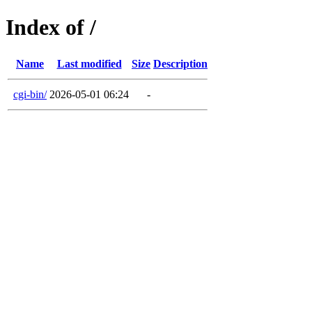
Index of /
Name
Last modified
Size
Description
cgi-bin/
2026-05-01 06:24
-